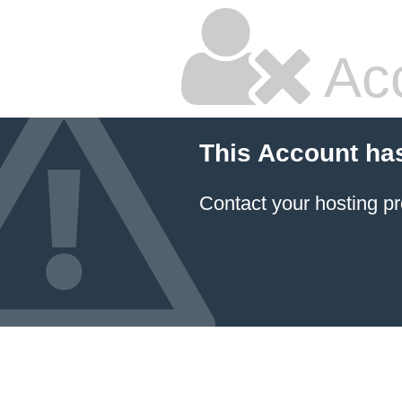
Ac
This Account ha
Contact your hosting pr