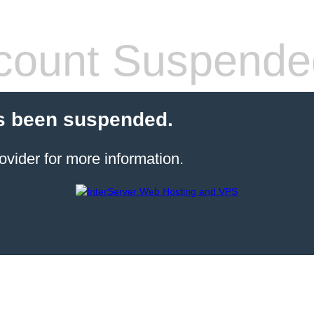
count Suspende
s been suspended.
ovider for more information.