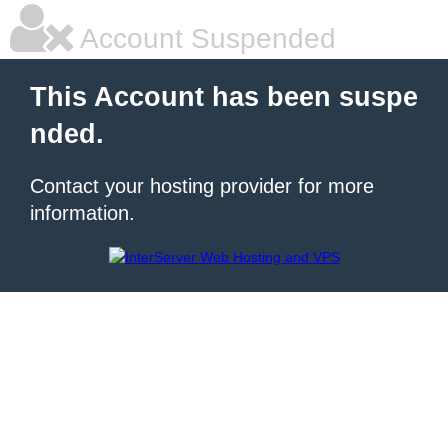
Account Suspended
This Account has been suspe
nded.
Contact your hosting provider for more
information.