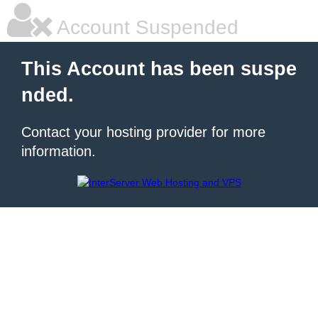
Account Suspended
This Account has been suspe
nded.
Contact your hosting provider for more
information.