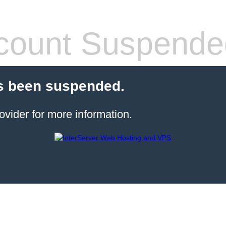
count Suspende
s been suspended.
ovider for more information.