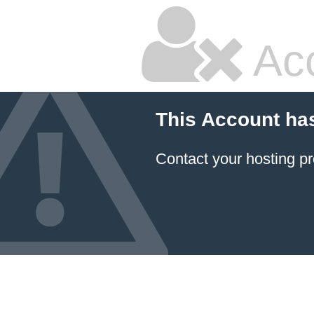
Ac
This Account ha
Contact your hosting pr