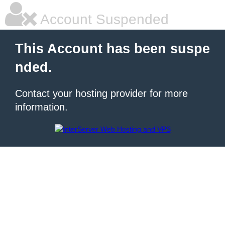
Account Suspended
This Account has been suspe
nded.
Contact your hosting provider for more
information.