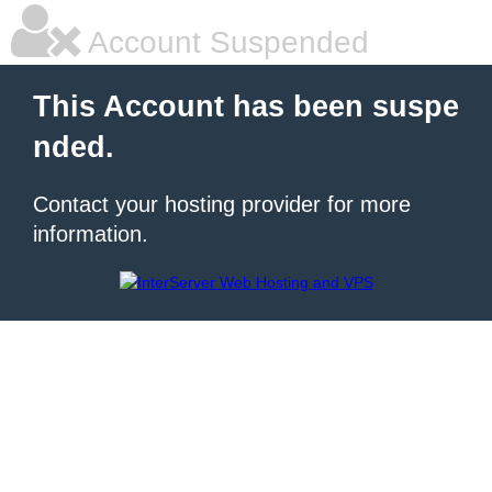
Account Suspended
This Account has been suspe
nded.
Contact your hosting provider for more
information.