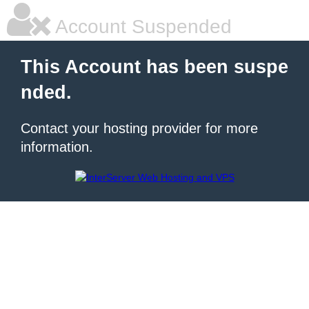
Account Suspended
This Account has been suspe
nded.
Contact your hosting provider for more
information.