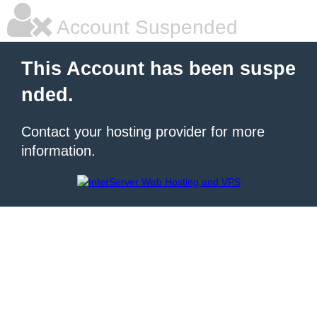
Account Suspended
This Account has been suspe
nded.
Contact your hosting provider for more
information.