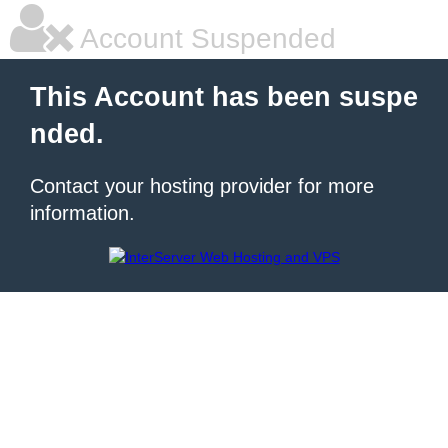
Account Suspended
This Account has been suspe
nded.
Contact your hosting provider for more
information.